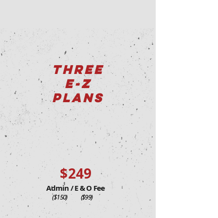
THREE
E-Z
PLANS
$249
Admin / E & O Fee
($150) ($99)