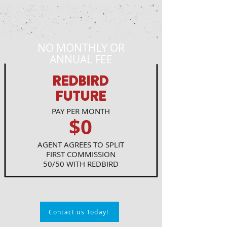
NO MONTHLY OR
ANNUAL FEE
REDBIRD
FUTURE
PAY PER MONTH
$0
AGENT AGREES TO SPLIT
FIRST COMMISSION
50/50 WITH REDBIRD
Contact us Today!