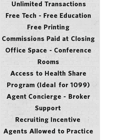
Unlimited Transactions
Free Tech - Free Education
Free Printing
Commissions Paid at Closing
Office Space - Conference
Rooms
Access to Health Share
Program (Ideal for 1099)
Agent Concierge - Broker
Support
Recruiting Incentive
Agents Allowed to Practice