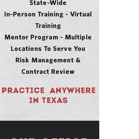
State-Wide
In-Person Training - Virtual
Training
Mentor Program - Multiple
Locations To Serve You
Risk Management &
Contract Review
Practice Anywhere
in Texas