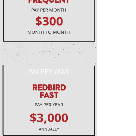
FREQUENT
PAY PER MONTH
$300
MONTH TO MONTH
PAY PER YEAR
REDBIRD
FAST
PAY PER YEAR
$3,000
ANNUALLY