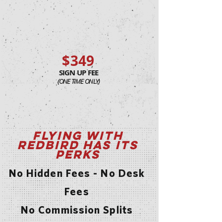
$349
SIGN UP FEE
(ONE TIME ONLY)
Flying with
Redbird has its
Perks
No Hidden Fees - No Desk
Fees
No Commission Splits